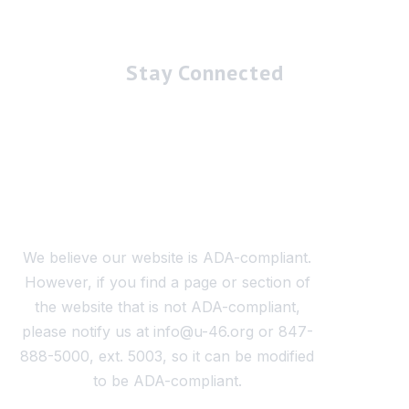
Stay Connected
We believe our website is ADA-compliant.
However, if you find a page or section of
the website that is not ADA-compliant,
please notify us at info@u-46.org or 847-
888-5000, ext. 5003, so it can be modified
to be ADA-compliant.