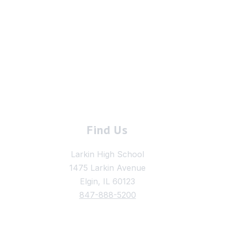
Find Us
Larkin High School
1475 Larkin Avenue
Elgin, IL 60123
847-888-5200