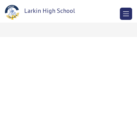
Skip
to
Larkin High School
content